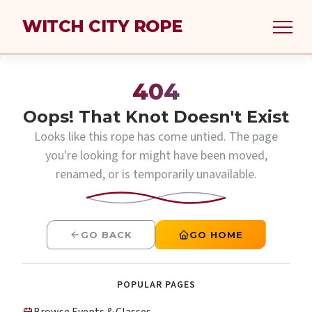
WITCH CITY ROPE
404
Oops! That Knot Doesn't Exist
Looks like this rope has come untied. The page
you're looking for might have been moved,
renamed, or is temporarily unavailable.
GO BACK
GO HOME
POPULAR PAGES