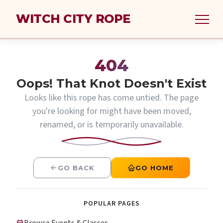
WITCH CITY ROPE
404
Oops! That Knot Doesn't Exist
Looks like this rope has come untied. The page
you're looking for might have been moved,
renamed, or is temporarily unavailable.
GO BACK
GO HOME
POPULAR PAGES